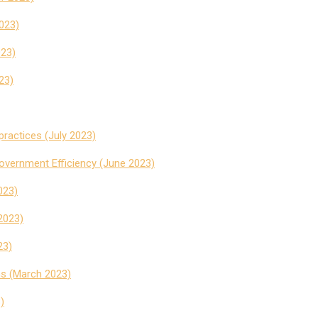
2023)
023)
23)
practices (July 2023)
vernment Efficiency (June 2023)
023)
2023)
23)
ms (March 2023)
)