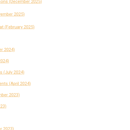
isons (December 2025)
ovember 2025)
t (February 2025)
r 2024)
2024)
s (July 2024)
ents (April 2024
)
mber 2023)
023)
r 2023)