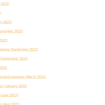
y 2023)
)
y 2023)
November 2022)
2022)
eetings (September 2022)
 (September 2022)
2022)
t board meetings (March 2022)
gs (January 2022)
 (June 2021)
 (April 2021)