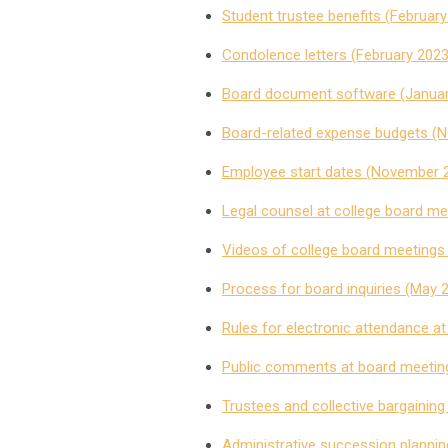
Student trustee benefits (Februar
Condolence letters (February 2023
Board document software (Januar
Board-related expense budgets (
Employee start dates (November 
Legal counsel at college board m
Videos of college board meetings
Process for board inquiries (May 
Rules for electronic attendance a
Public comments at board meetin
Trustees and collective bargaining
Administrative succession planning