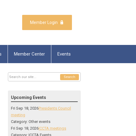
Member Login
s
Member Center
Events
Search
Upcoming Events
Fri Sep 18, 2026
Presidents Council
meeting
Category: Other events
Fri Sep 18, 2026
ICCTA meetings
Category: ICCTA Events