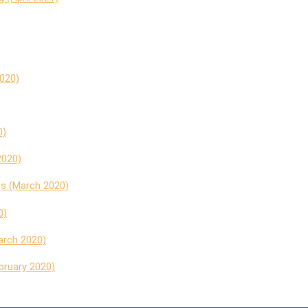
020)
0)
2020)
s (March 2020)
0)
arch 2020)
ebruary 2020)