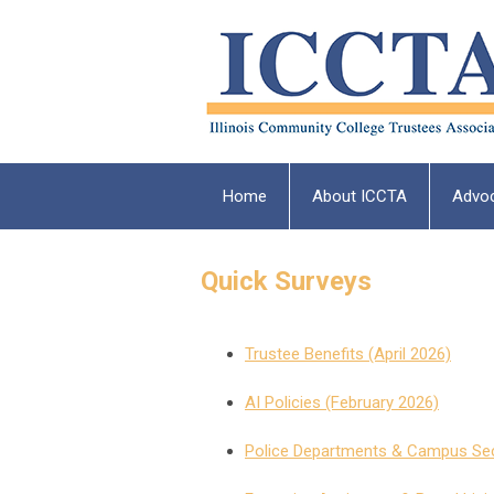
Home
About ICCTA
Advo
Quick Surveys
Trustee Benefits (April 2026)
AI Policies (February 2026)
Police Departments & Campus Sec