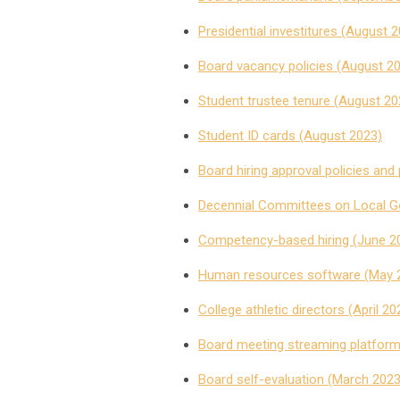
Presidential investitures (August 
Board vacancy policies (August 2
Student trustee tenure (August 20
Student ID cards (August 2023)
Board hiring approval policies and 
Decennial Committees on Local Go
Competency-based hiring (June 2
Human resources software (May 
College athletic directors (April 20
Board meeting streaming platfor
Board self-evaluation (March 2023