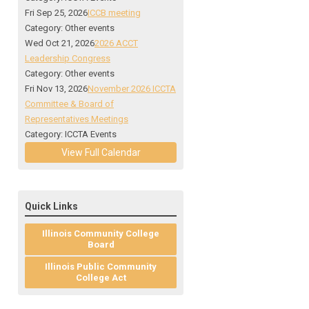
Fri Sep 25, 2026
ICCB meeting
Category: Other events
Wed Oct 21, 2026
2026 ACCT
Leadership Congress
Category: Other events
Fri Nov 13, 2026
November 2026 ICCTA
Committee & Board of
Representatives Meetings
Category: ICCTA Events
View Full Calendar
Quick Links
Illinois Community College
Board
Illinois Public Community
College Act