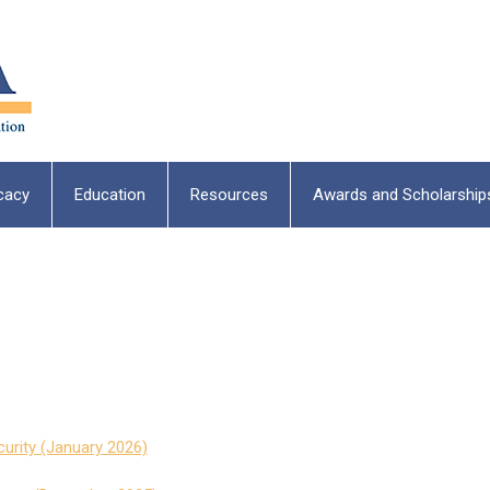
cacy
Education
Resources
Awards and Scholarship
urity (January 2026)