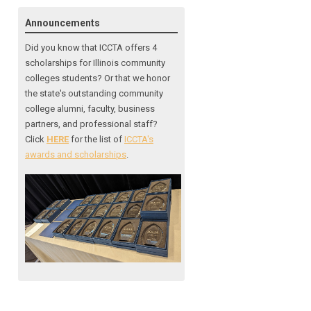
Announcements
Did you know that ICCTA offers 4
scholarships for Illinois community
colleges students? Or that we honor
the state's outstanding community
college alumni, faculty, business
partners, and professional staff?
Click
HERE
for the list of
ICCTA's
awards and scholarships
.