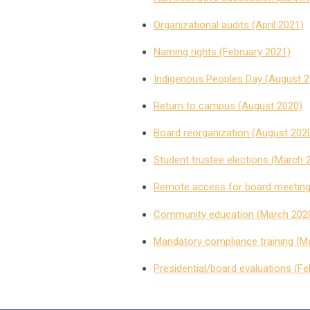
Organizational audits (April 2021)
Naming rights (February 2021)
Indigenous Peoples Day (August 2
Return to campus (August 2020)
Board reorganization (August 202
Student trustee elections (March 
Remote access for board meeting
Community education (March 202
Mandatory compliance training (M
Presidential/board evaluations (F