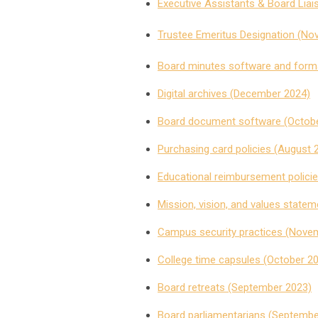
Executive Assistants & Board Lia
Trustee Emeritus Designation (N
Board minutes software and forma
Digital archives (December 2024)
Board document software (Octobe
Purchasing card policies (August 
Educational reimbursement policie
Mission, vision, and values statem
Campus security practices (Nove
College time capsules (October 2
Board retreats (September 2023)
Board parliamentarians (Septembe