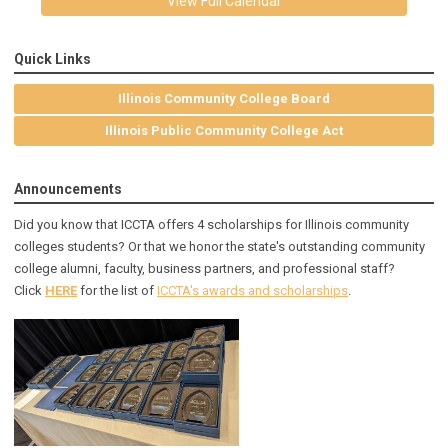
View Full Calendar
Quick Links
Illinois Community College Board
Illinois Public Community College Act
Announcements
Did you know that ICCTA offers 4 scholarships for Illinois community
colleges students? Or that we honor the state's outstanding community
college alumni, faculty, business partners, and professional staff?
Click
HERE
for the list of
ICCTA's awards and scholarships
.