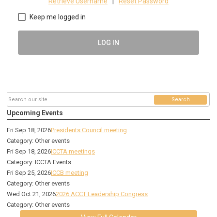
Retrieve Username
|
Reset Password
Keep me logged in
LOG IN
Search
Upcoming Events
Fri Sep 18, 2026
Presidents Council meeting
Category: Other events
Fri Sep 18, 2026
ICCTA meetings
Category: ICCTA Events
Fri Sep 25, 2026
ICCB meeting
Category: Other events
Wed Oct 21, 2026
2026 ACCT Leadership Congress
Category: Other events