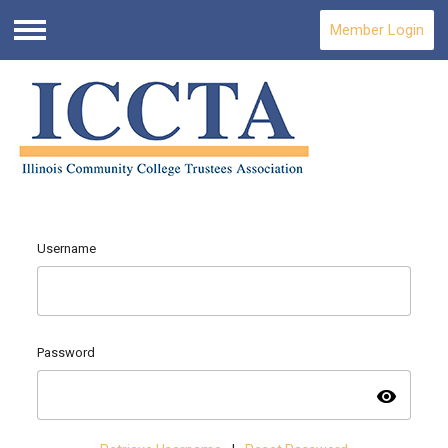
Member Login
Menu
Username
Password
visibility