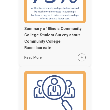
Summary of Illinois Community
College Student Survey about
Community College
Baccalaureate
Read More
+