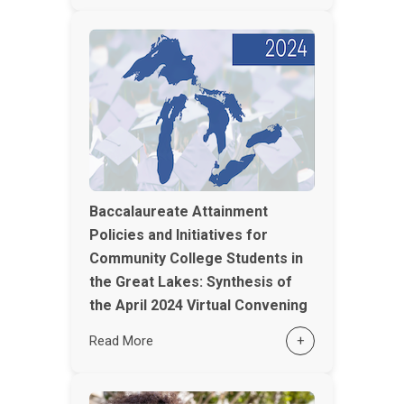
Baccalaureate Attainment
Policies and Initiatives for
Community College Students in
the Great Lakes: Synthesis of
the April 2024 Virtual Convening
Read More
+