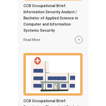
CCB Occupational Brief:
Information Security Analyst /
Bachelor of Applied Science in
Computer and Information
Systems Security
Read More
+
CCB Occupational Brief: