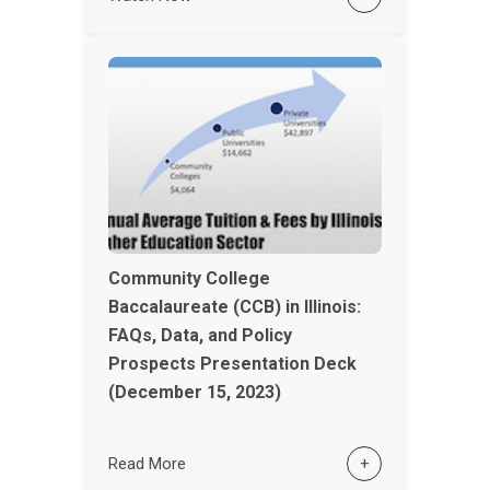
Community College
Baccalaureate (CCB) in Illinois:
FAQs, Data, and Policy
Prospects Presentation Deck
(December 15, 2023)
Read More
+