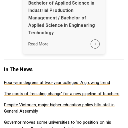
Bachelor of Applied Science in
Industrial Production
Management / Bachelor of
Applied Science in Engineering
Technology
Read More
+
In The News
Four-year degrees at two-year colleges: A growing trend
The costs of ‘resisting change’ for a new pipeline of teachers
Despite Victories, major higher education policy bills stall in
General Assembly
Governor moves some universities to 'no position' on his