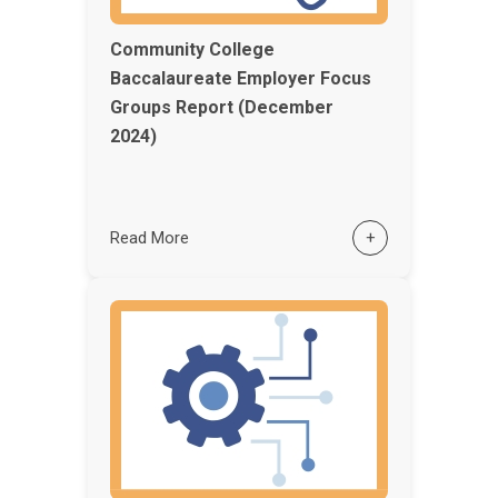
Community College
Baccalaureate Employer Focus
Groups Report (December
2024)
Read More
+