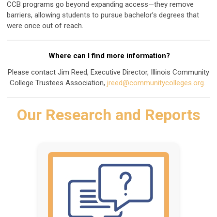
CCB programs go beyond expanding access—they remove
barriers, allowing students to pursue bachelor’s degrees that
were once out of reach.
Where can I find more information?
Please contact Jim Reed, Executive Director, Illinois Community
College Trustees Association,
jreed@communitycolleges.org
.
Our Research and Reports