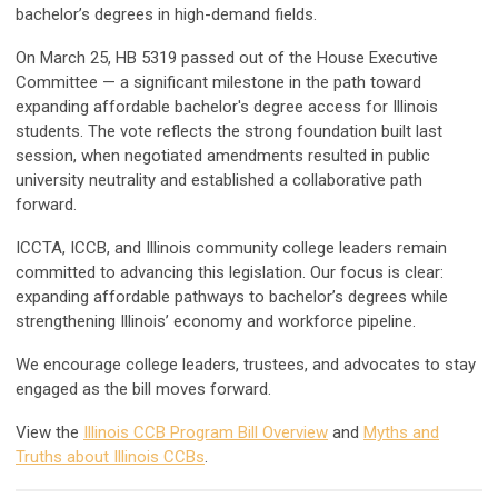
bachelor’s degrees in high-demand fields.
On March 25, HB 5319 passed out of the House Executive
Committee — a significant milestone in the path toward
expanding affordable bachelor's degree access for Illinois
students. The vote reflects the strong foundation built last
session, when negotiated amendments resulted in public
university neutrality and established a collaborative path
forward.
ICCTA, ICCB, and Illinois community college leaders remain
committed to advancing this legislation. Our focus is clear:
expanding affordable pathways to bachelor’s degrees while
strengthening Illinois’ economy and workforce pipeline.
We encourage college leaders, trustees, and advocates to stay
engaged as the bill moves forward.
View the
Illinois CCB Program Bill Overview
and
Myths and
Truths about Illinois CCBs
.