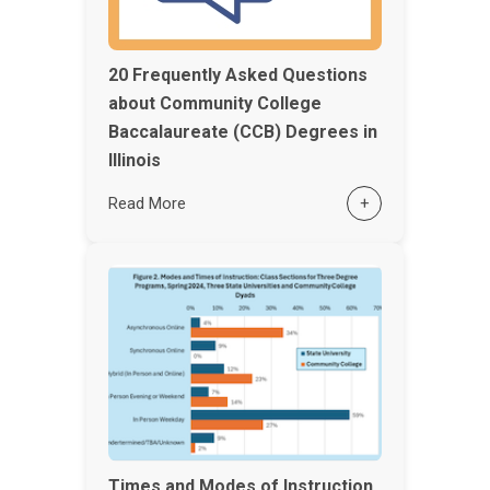
20 Frequently Asked Questions
about Community College
Baccalaureate (CCB) Degrees in
Illinois
Read More
+
Times and Modes of Instruction