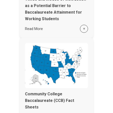
as a Potential Barrier to
Baccalaureate Attainment for
Working Students
Read More
+
Community College
Baccalaureate (CCB) Fact
Sheets