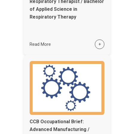
Respiratory Therapist / Bachelor
of Applied Science in
Respiratory Therapy
Read More
+
CCB Occupational Brief:
Advanced Manufacturing /