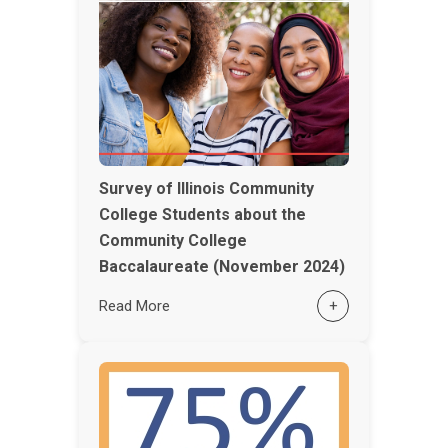
Survey of Illinois Community
College Students about the
Community College
Baccalaureate (November 2024)
Read More
+