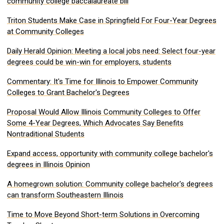
community college baccalaureate bill
Triton Students Make Case in Springfield For Four-Year Degrees
at Community Colleges
Daily Herald Opinion: Meeting a local jobs need: Select four-year
degrees could be win-win for employers, students
Commentary: It's Time for Illinois to Empower Community
Colleges to Grant Bachelor's Degrees
Proposal Would Allow Illinois Community Colleges to Offer
Some 4-Year Degrees, Which Advocates Say Benefits
Nontraditional Students
Expand access, opportunity with community college bachelor's
degrees in Illinois Opinion
A homegrown solution: Community college bachelor's degrees
can transform Southeastern Illinois
Time to Move Beyond Short-term Solutions in Overcoming