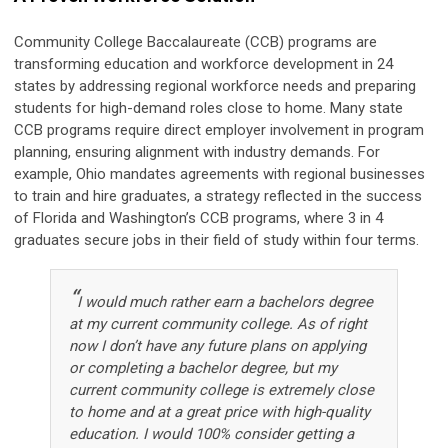
Community College Baccalaureate (CCB) programs are
transforming education and workforce development in 24
states by addressing regional workforce needs and preparing
students for high-demand roles close to home. Many state
CCB programs require direct employer involvement in program
planning, ensuring alignment with industry demands. For
example, Ohio mandates agreements with regional businesses
to train and hire graduates, a strategy reflected in the success
of Florida and Washington’s CCB programs, where 3 in 4
graduates secure jobs in their field of study within four terms.
“
I would much rather earn a bachelors degree
at my current community college. As of right
now I don’t have any future plans on applying
or completing a bachelor degree, but my
current community college is extremely close
to home and at a great price with high-quality
education. I would 100% consider getting a