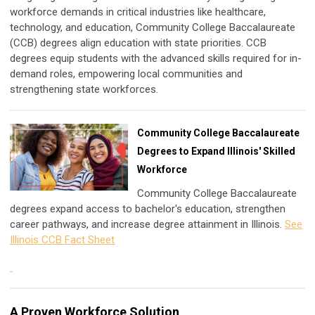
workforce demands in critical industries like healthcare,
technology, and education, Community College Baccalaureate
(CCB) degrees align education with state priorities. CCB
degrees equip students with the advanced skills required for in-
demand roles, empowering local communities and
strengthening state workforces.
Community College Baccalaureate
Degrees to Expand Illinois' Skilled
Workforce
Community College Baccalaureate
degrees expand access to bachelor's education, strengthen
career pathways, and increase degree attainment in Illinois.
See
Illinois CCB Fact Sheet
A Proven Workforce Solution