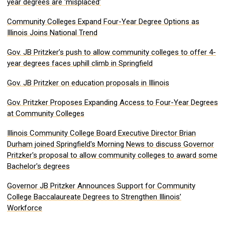
year degrees are ‘misplaced’
Community Colleges Expand Four-Year Degree Options as
Illinois Joins National Trend
Gov. JB Pritzker’s push to allow community colleges to offer 4-
year degrees faces uphill climb in Springfield
Gov. JB Pritzker on education proposals in Illinois
Gov. Pritzker Proposes Expanding Access to Four-Year Degrees
at Community Colleges
Illinois Community College Board Executive Director Brian
Durham joined Springfield's Morning News to discuss Governor
Pritzker's proposal to allow community colleges to award some
Bachelor's degrees
Governor JB Pritzker Announces Support for Community
College Baccalaureate Degrees to Strengthen Illinois’
Workforce