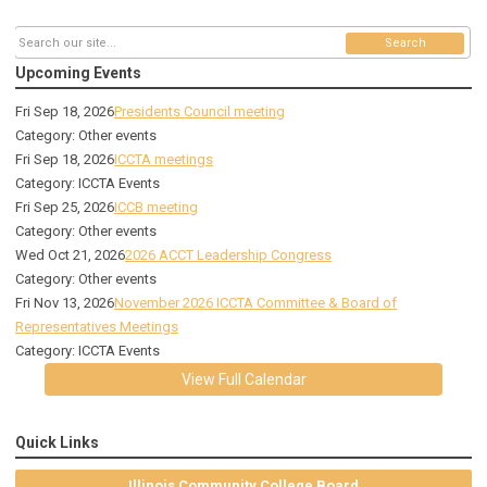
Search
Upcoming Events
Fri Sep 18, 2026
Presidents Council meeting
Category: Other events
Fri Sep 18, 2026
ICCTA meetings
Category: ICCTA Events
Fri Sep 25, 2026
ICCB meeting
Category: Other events
Wed Oct 21, 2026
2026 ACCT Leadership Congress
Category: Other events
Fri Nov 13, 2026
November 2026 ICCTA Committee & Board of
Representatives Meetings
Category: ICCTA Events
View Full Calendar
Quick Links
Illinois Community College Board