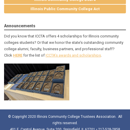
Illinois Public Community College Act
Announcements
Did you know that ICCTA offers 4 scholarships for Illinois community
colleges students? Or that we honor the state's outstanding community
college alumni, faculty, business partners, and professional staff?
Click
HERE
for the list of
ICCTA's awards and scholarships
.
© Copyright 2020 Illinois Community College Trustees Association. All
rights reserved.
401 E. Capitol Avenue, Suite 200, Springfield, IL 62701 • 217-528-2858