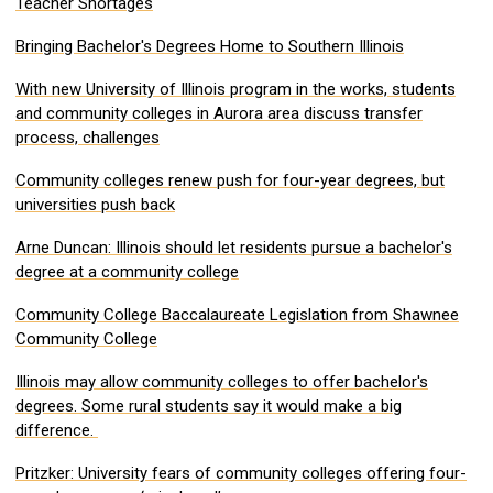
Teacher Shortages
Bringing Bachelor's Degrees Home to Southern Illinois
With new University of Illinois program in the works, students
and community colleges in Aurora area discuss transfer
process, challenges
Community colleges renew push for four-year degrees, but
universities push back
Arne Duncan: Illinois should let residents pursue a bachelor's
degree at a community college
Community College Baccalaureate Legislation from Shawnee
Community College
Illinois may allow community colleges to offer bachelor's
degrees. Some rural students say it would make a big
difference.
Pritzker: University fears of community colleges offering four-