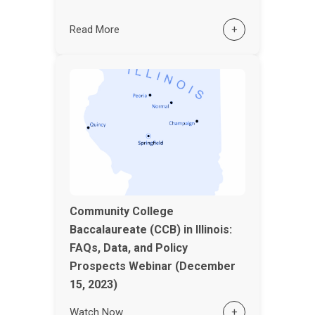
Read More
+
Community College
Baccalaureate (CCB) in Illinois:
FAQs, Data, and Policy
Prospects Webinar (December
15, 2023)
Watch Now
+