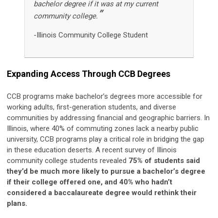
bachelor degree if it was at my current
”
community college.
-Illinois Community College Student
Expanding Access Through CCB Degrees
CCB programs make bachelor’s degrees more accessible for
working adults, first-generation students, and diverse
communities by addressing financial and geographic barriers. In
Illinois, where 40% of commuting zones lack a nearby public
university, CCB programs play a critical role in bridging the gap
in these education deserts. A recent survey of Illinois
community college students revealed
75% of students said
they’d be much more likely to pursue a bachelor’s degree
if their college offered one, and 40% who hadn’t
considered a baccalaureate degree would rethink their
plans.