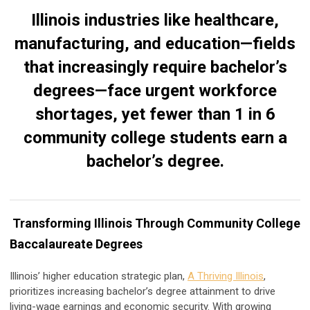
Illinois industries like healthcare,
manufacturing, and education—fields
that increasingly require bachelor’s
degrees—face urgent workforce
shortages, yet fewer than 1 in 6
community college students earn a
bachelor’s degree.
Transforming Illinois Through Community College
Baccalaureate Degrees
Illinois’ higher education strategic plan,
A Thriving Illinois
,
prioritizes increasing bachelor’s degree attainment to drive
living-wage earnings and economic security. With growing