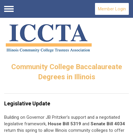
Member Login
Menu
Community College Baccalaureate
Degrees in Illinois
Legislative Update
Building on Governor JB Pritzker’s support and a negotiated
legislative framework,
House Bill 5319
and
Senate Bill 4034
return this spring to allow Illinois community colleges to offer