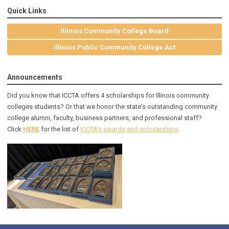
Quick Links
Illinois Community College Board
Illinois Public Community College Act
Announcements
Did you know that ICCTA offers 4 scholarships for Illinois community
colleges students? Or that we honor the state's outstanding community
college alumni, faculty, business partners, and professional staff?
Click
HERE
for the list of
ICCTA's awards and scholarships
.