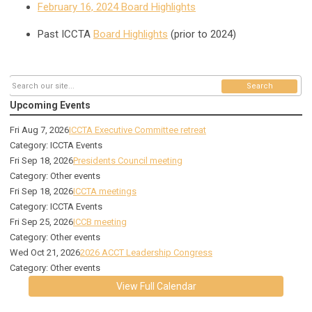
February 16, 2024 Board Highlights
Past ICCTA
Board Highlights
(prior to 2024)
Search
Upcoming Events
Fri Aug 7, 2026
ICCTA Executive Committee retreat
Category: ICCTA Events
Fri Sep 18, 2026
Presidents Council meeting
Category: Other events
Fri Sep 18, 2026
ICCTA meetings
Category: ICCTA Events
Fri Sep 25, 2026
ICCB meeting
Category: Other events
Wed Oct 21, 2026
2026 ACCT Leadership Congress
Category: Other events
View Full Calendar