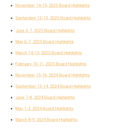
November 14-15, 2025 Board Highlights
September 12-13, 2025 Board Highlights
June 6-7, 2025 Board Highlights
May 6-7 2025 Board Highlights
March 14-15, 2025 Board Highlights
February 10-11, 2025 Board Highlights
November 15-16, 2024 Board Highlights
September 13-14, 2024 Board Highlights
June 7-8, 2024 Board Highlights
May 1-2, 2024 Board Highlights
March 8-9, 2024 Board Highlights