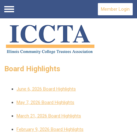
Member Login
Menu
Board Highlights
June 6, 2026 Board Highlights
May 7, 2026 Board Highlights
March 21, 2026 Board Highlights
February 9, 2026 Board Highlights