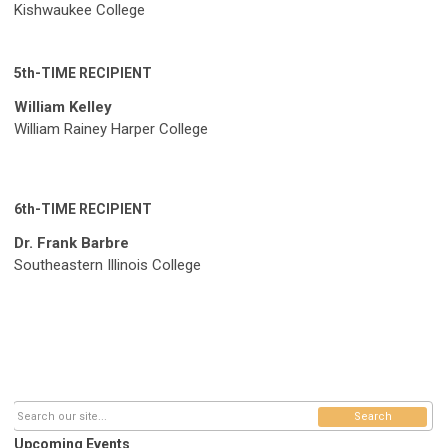
Kishwaukee College
5th-TIME RECIPIENT
William Kelley
William Rainey Harper College
6th-TIME RECIPIENT
Dr. Frank Barbre
Southeastern Illinois College
Search
Upcoming Events