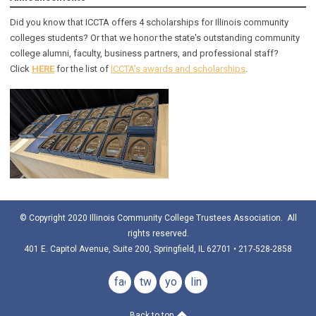
Did you know that ICCTA offers 4 scholarships for Illinois community
colleges students? Or that we honor the state's outstanding community
college alumni, faculty, business partners, and professional staff?
Click
HERE
for the list of
ICCTA's awards and scholarships
.
© Copyright 2020 Illinois Community College Trustees Association. All
rights reserved.
401 E. Capitol Avenue, Suite 200, Springfield, IL 62701 • 217-528-2858
facebook
twitter
youtube
linkedin
Back to top