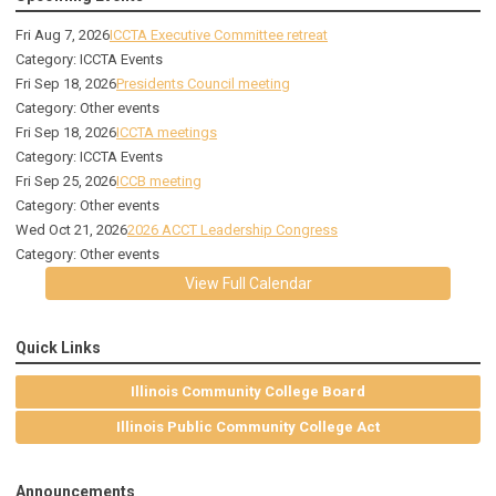
Fri Aug 7, 2026
ICCTA Executive Committee retreat
Category: ICCTA Events
Fri Sep 18, 2026
Presidents Council meeting
Category: Other events
Fri Sep 18, 2026
ICCTA meetings
Category: ICCTA Events
Fri Sep 25, 2026
ICCB meeting
Category: Other events
Wed Oct 21, 2026
2026 ACCT Leadership Congress
Category: Other events
View Full Calendar
Quick Links
Illinois Community College Board
Illinois Public Community College Act
Announcements