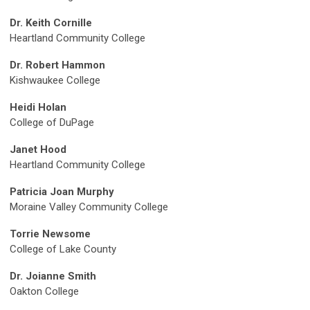
Dr. Keith Cornille
Heartland Community College
Dr. Robert Hammon
Kishwaukee College
Heidi Holan
College of DuPage
Janet Hood
Heartland Community College
Patricia Joan Murphy
Moraine Valley Community College
Torrie Newsome
College of Lake County
Dr. Joianne Smith
Oakton College