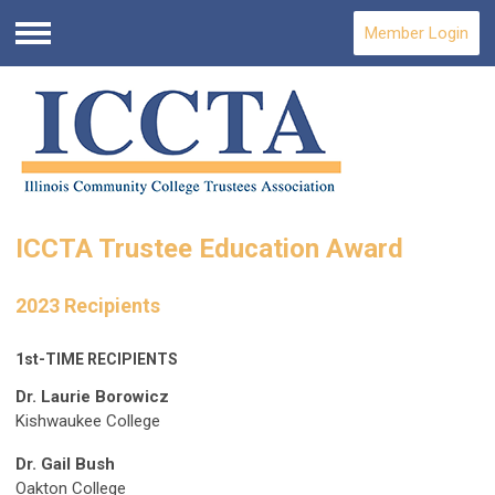
Member Login
Menu
ICCTA Trustee Education Award
2023 Recipients
1st-TIME RECIPIENTS
Dr. Laurie Borowicz
Kishwaukee College
Dr. Gail Bush
Oakton College