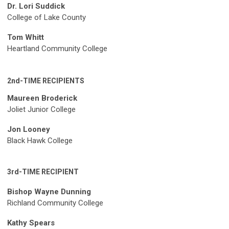
Dr. Lori Suddick
College of Lake County
Tom Whitt
Heartland Community College
2nd-TIME RECIPIENTS
Maureen Broderick
Joliet Junior College
Jon Looney
Black Hawk College
3rd-TIME RECIPIENT
Bishop Wayne Dunning
Richland Community College
Kathy Spears