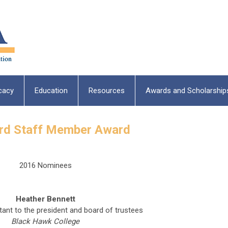
cacy
Education
Resources
Awards and Scholarship
ard Staff Member Award
2016 Nominees
Heather Bennett
tant to the president and board of trustees
Black Hawk College