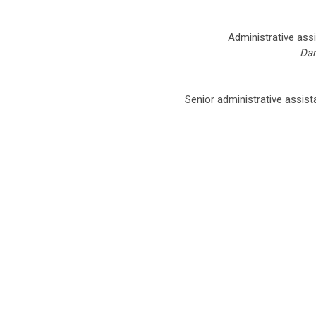
Administrative assi
Dan
Senior administrative assist