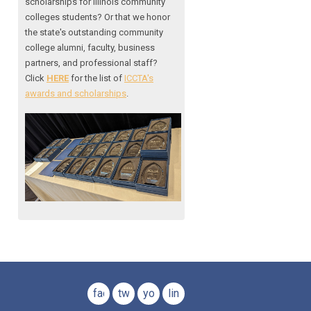
scholarships for Illinois community
colleges students? Or that we honor
the state's outstanding community
college alumni, faculty, business
partners, and professional staff?
Click
HERE
for the list of
ICCTA's
awards and scholarships
.
facebook
twitter
youtube
linkedin