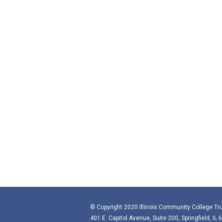
© Copyright 2020 Illinois Community College Tru
401 E. Capitol Avenue, Suite 200, Springfield, IL