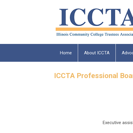
Home
About ICCTA
Advo
ICCTA Professional Bo
Executive assis