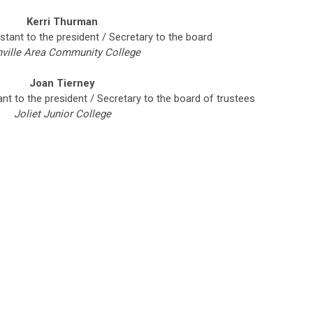
Kerri Thurman
stant to the president / Secretary to the board
ville Area Community College
Joan Tierney
ant to the president / Secretary to the board of trustees
Joliet Junior College