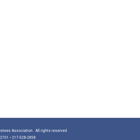
stees Association. All rights reserved.
 62701 • 217-528-2858