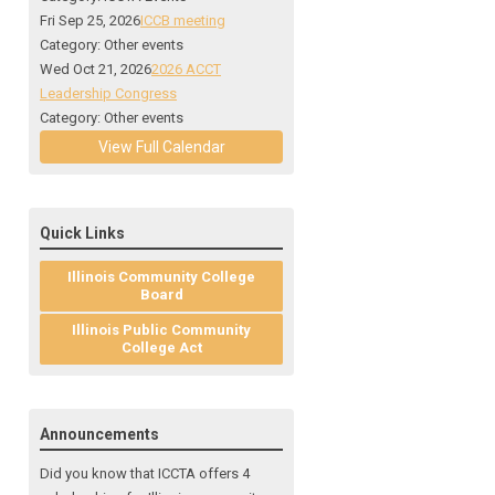
Fri Sep 25, 2026
ICCB meeting
Category: Other events
Wed Oct 21, 2026
2026 ACCT
Leadership Congress
Category: Other events
View Full Calendar
Quick Links
Illinois Community College
Board
Illinois Public Community
College Act
Announcements
Did you know that ICCTA offers 4