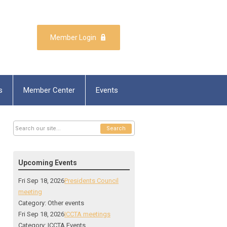
Member Login
s
Member Center
Events
Search
Upcoming Events
Fri Sep 18, 2026
Presidents Council
meeting
Category: Other events
Fri Sep 18, 2026
ICCTA meetings
Category: ICCTA Events