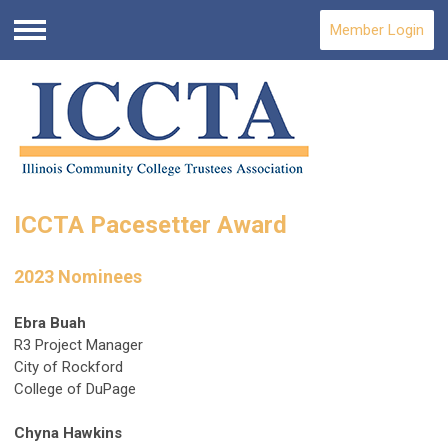
Member Login
Menu
ICCTA Pacesetter Award
2023 Nominees
Ebra Buah
R3 Project Manager
City of Rockford
College of DuPage
Chyna Hawkins