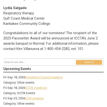
Lydia Salgado
Respiratory therapy
Gulf Coast Medical Center
Kankakee Community College
Congratulations to all of our nominees!
The recipient of the
2023 Pacesetter Award will be announced at ICCTA's June 2
awards banquet in Normal.
For additional information, please
contact Kim Villanueva at 1-800-454-2282, ext. 101.
Search
Upcoming Events
Fri Sep 18, 2026
Presidents Council meeting
Category: Other events
Fri Sep 18, 2026
ICCTA meetings
Category: ICCTA Events
Fri Sep 25, 2026
ICCB meeting
Category: Other events