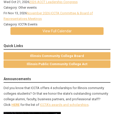
Wed Oct 21, 2026
2026 ACCT Leadership Congress
Category: Other events
Fri Nov 13, 2026
November 2026 ICCTA Committee & Board of
Representatives Meetings
Category: ICCTA Events
View Full Calendar
Quick Links
Illinois Community College Board
Illinois Public Community College Act
Announcements
Did you know that ICCTA offers 4 scholarships for Illinois community
colleges students? Or that we honor the state's outstanding community
college alumni, faculty, business partners, and professional staff?
Click
HERE
for the list of
ICCTA's awards and scholarships
.