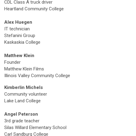
CDL Class
A truck driver
Heartland Community College
Alex Huegen
IT technician
Stefanini Group
Kaskaskia College
Matthew Klein
Founder
Matthew Klein Films
Illinois Valley Community College
Kimberlin Michels
Community volunteer
Lake Land College
Angel Peterson
3
rd
grade teacher
Silas Willard Elementary School
Carl Sandburg College