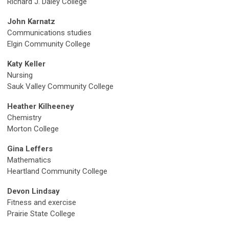
Richard J. Daley College
John Karnatz
Communications studies
Elgin Community College
Katy Keller
Nursing
Sauk Valley Community College
Heather Kilheeney
Chemistry
Morton College
Gina Leffers
Mathematics
Heartland Community College
Devon Lindsay
Fitness and exercise
Prairie State College