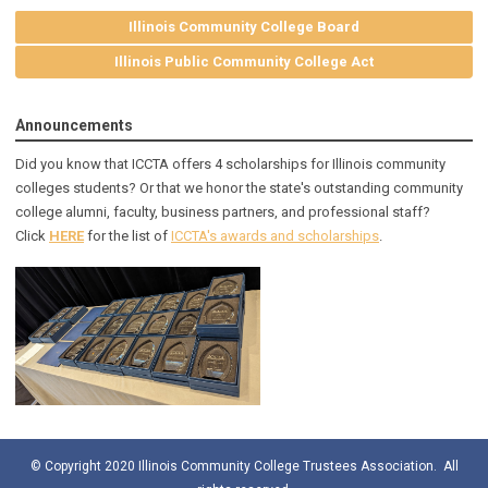
Illinois Community College Board
Illinois Public Community College Act
Announcements
Did you know that ICCTA offers 4 scholarships for Illinois community
colleges students? Or that we honor the state's outstanding community
college alumni, faculty, business partners, and professional staff?
Click
HERE
for the list of
ICCTA's awards and scholarships
.
© Copyright 2020 Illinois Community College Trustees Association. All