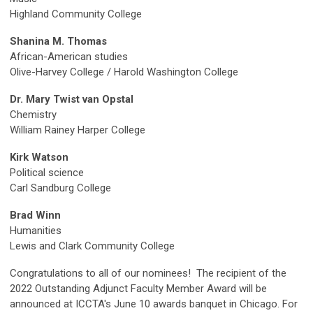
Highland Community College
Shanina M. Thomas
African-American studies
Olive-Harvey College
/ Harold Washington College
Dr. Mary Twist van Opstal
Chemistry
William Rainey Harper College
Kirk Watson
Political science
Carl Sandburg College
Brad Winn
Humanities
Lewis and Clark Community College
Congratulations to all of our nominees!
The recipient of the
2022 Outstanding Adjunct Faculty Member Award will be
announced at ICCTA's June 10 awards banquet in Chicago.
For