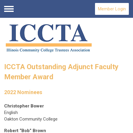
Member Login
Menu
ICCTA Outstanding Adjunct Faculty
Member Award
2022 Nominees
Christopher Bower
English
Oakton Community College
Robert “Bob” Brown