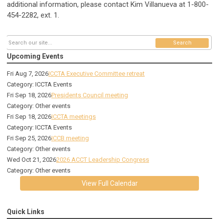
additional information, please contact Kim Villanueva at 1-800-
454-2282, ext. 1.
Search
Upcoming Events
Fri Aug 7, 2026
ICCTA Executive Committee retreat
Category: ICCTA Events
Fri Sep 18, 2026
Presidents Council meeting
Category: Other events
Fri Sep 18, 2026
ICCTA meetings
Category: ICCTA Events
Fri Sep 25, 2026
ICCB meeting
Category: Other events
Wed Oct 21, 2026
2026 ACCT Leadership Congress
Category: Other events
View Full Calendar
Quick Links