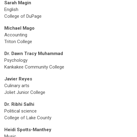
Sarah Magin
English
College of DuPage
Michael Mago
Accounting
Triton College
Dr. Dawn Tracy Muhammad
Psychology
Kankakee Community College
Javier Reyes
Culinary arts
Joliet Junior College
Dr. Ribhi Salhi
Political science
College of Lake County
Heidi Spotts-Manthey
Music