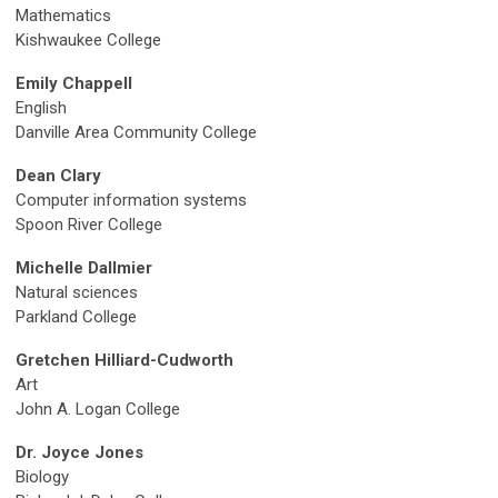
Mathematics
Kishwaukee College
Emily Chappell
English
Danville Area Community College
Dean Clary
Computer information systems
Spoon River College
Michelle Dallmier
Natural sciences
P
arkland College
Gretchen Hilliard-Cudworth
Art
John A. Logan College
Dr. Joyce Jones
Biology