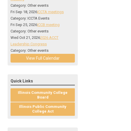
Category: Other events
Fri Sep 18, 2026
ICCTA meetings
Category: ICCTA Events
Fri Sep 25, 2026
ICCB meeting
Category: Other events
Wed Oct 21, 2026
2026 ACCT
Leadership Congress
Category: Other events
View Full Calendar
Quick Links
Illinois Community College
Board
Illinois Public Community
College Act