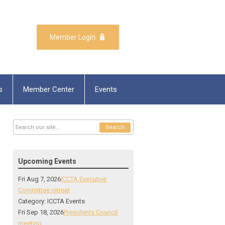
Member Login
s
Member Center
Events
Search
Upcoming Events
Fri Aug 7, 2026
ICCTA Executive
Committee retreat
Category: ICCTA Events
Fri Sep 18, 2026
Presidents Council
meeting