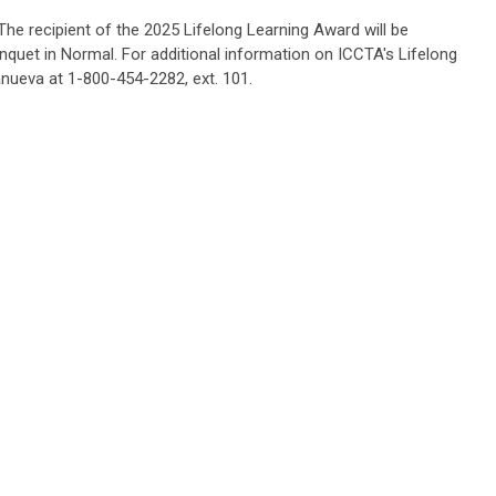
The recipient of the 2025 Lifelong Learning Award will be
nquet in Normal.
For additional information on ICCTA's Lifelong
anueva at 1-800-454-2282, ext. 101.