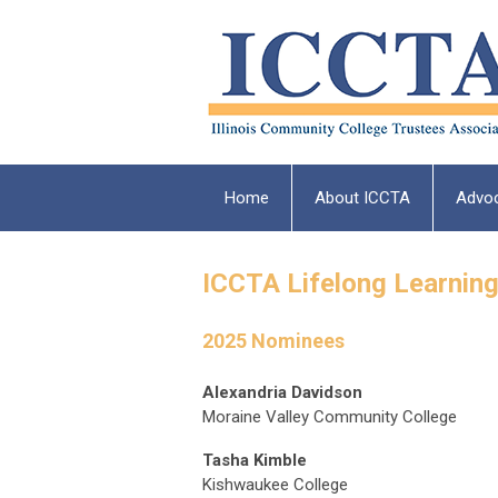
Home
About ICCTA
Advo
ICCTA Lifelong Learnin
2025 Nominees
Alexandria Davidson
Moraine Valley Community College
Tasha Kimble
Kishwaukee College