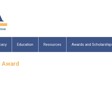
cacy
Education
Resources
Awards and Scholarship
g Award