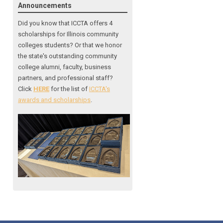
Announcements
Did you know that ICCTA offers 4
scholarships for Illinois community
colleges students? Or that we honor
the state's outstanding community
college alumni, faculty, business
partners, and professional staff?
Click
HERE
for the list of
ICCTA's
awards and scholarships
.