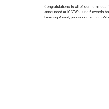
Congratulations to all of our nominees!
announced at ICCTA's June 6 awards ba
Learning Award, please contact Kim Vill