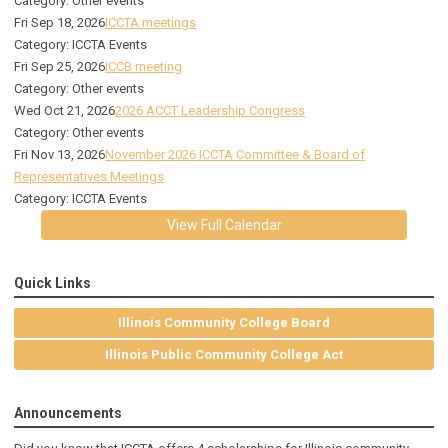
Category: Other events
Fri Sep 18, 2026
ICCTA meetings
Category: ICCTA Events
Fri Sep 25, 2026
ICCB meeting
Category: Other events
Wed Oct 21, 2026
2026 ACCT Leadership Congress
Category: Other events
Fri Nov 13, 2026
November 2026 ICCTA Committee & Board of
Representatives Meetings
Category: ICCTA Events
View Full Calendar
Quick Links
Illinois Community College Board
Illinois Public Community College Act
Announcements