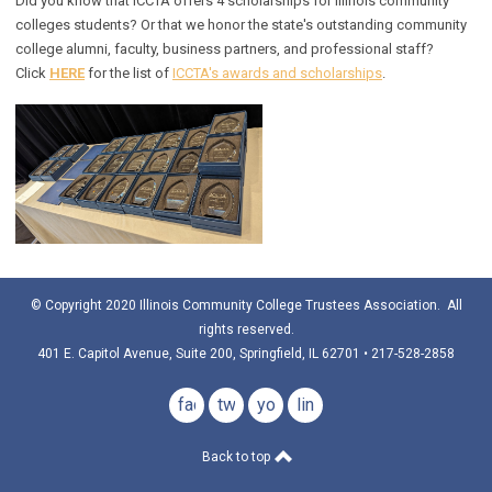
Did you know that ICCTA offers 4 scholarships for Illinois community
colleges students? Or that we honor the state's outstanding community
college alumni, faculty, business partners, and professional staff?
Click
HERE
for the list of
ICCTA's awards and scholarships
.
© Copyright 2020 Illinois Community College Trustees Association. All
rights reserved.
401 E. Capitol Avenue, Suite 200, Springfield, IL 62701 • 217-528-2858
facebook
twitter
youtube
linkedin
Back to top