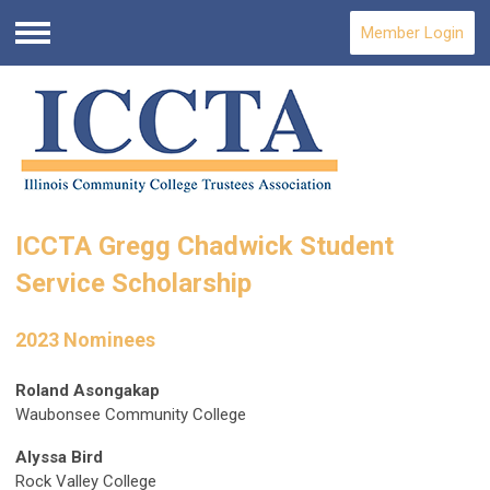
Member Login
Menu
ICCTA Gregg Chadwick Student
Service Scholarship
2023 Nominees
Roland Asongakap
Waubonsee Community College
Alyssa Bird
Rock Valley College