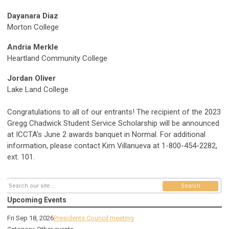
Dayanara Diaz
Morton College
Andria Merkle
Heartland Community College
Jordan Oliver
Lake Land College
Congratulations to all of our entrants! The recipient of the 2023
Gregg Chadwick Student Service Scholarship will be announced
at ICCTA's June 2 awards banquet in Normal. For additional
information, please contact Kim Villanueva at 1-800-454-2282,
ext. 101.
Search
Upcoming Events
Fri Sep 18, 2026
Presidents Council meeting