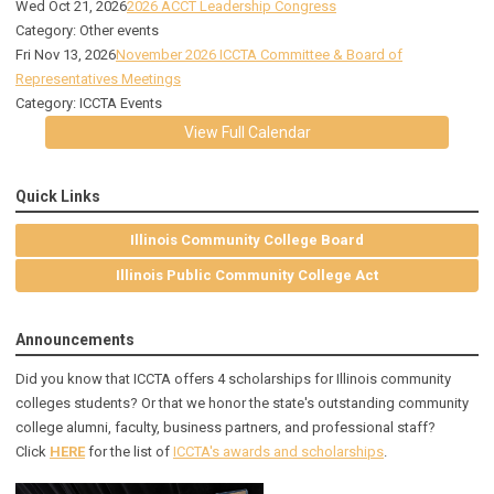
Wed Oct 21, 2026
2026 ACCT Leadership Congress
Category: Other events
Fri Nov 13, 2026
November 2026 ICCTA Committee & Board of
Representatives Meetings
Category: ICCTA Events
View Full Calendar
Quick Links
Illinois Community College Board
Illinois Public Community College Act
Announcements
Did you know that ICCTA offers 4 scholarships for Illinois community
colleges students? Or that we honor the state's outstanding community
college alumni, faculty, business partners, and professional staff?
Click
HERE
for the list of
ICCTA's awards and scholarships
.