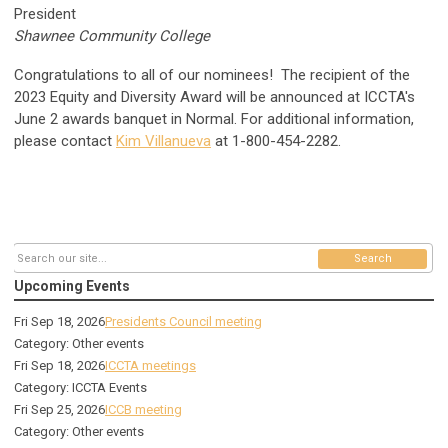
President
Shawnee Community College
Congratulations to all of our nominees!
The recipient of the
2023 Equity and Diversity Award will be announced at ICCTA's
June 2 awards banquet in Normal.
For additional information,
please contact
Kim Villanueva
at
1-800-454-2282.
Search
Upcoming Events
Fri Sep 18, 2026
Presidents Council meeting
Category: Other events
Fri Sep 18, 2026
ICCTA meetings
Category: ICCTA Events
Fri Sep 25, 2026
ICCB meeting
Category: Other events