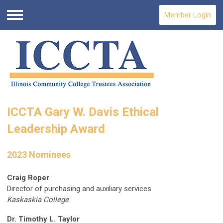
Member Login
Menu
ICCTA Gary W. Davis Ethical
Leadership Award
2023 Nominees
Craig Roper
Director of purchasing and auxiliary services
Kaskaskia College
Dr. Timothy L. Taylor