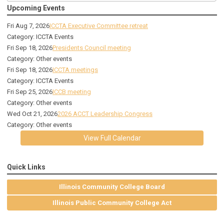
Upcoming Events
Fri Aug 7, 2026
ICCTA Executive Committee retreat
Category: ICCTA Events
Fri Sep 18, 2026
Presidents Council meeting
Category: Other events
Fri Sep 18, 2026
ICCTA meetings
Category: ICCTA Events
Fri Sep 25, 2026
ICCB meeting
Category: Other events
Wed Oct 21, 2026
2026 ACCT Leadership Congress
Category: Other events
View Full Calendar
Quick Links
Illinois Community College Board
Illinois Public Community College Act