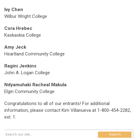
Ivy Chen
Wilbur Wright College
Cora Hrebec
Kaskaskia College
Amy Jeck
Heartland Community College
Ragini Jenkins
John A. Logan College
Ndyamuhaki Racheal Makula
Elgin Community College
Congratulations to all of our entrants! For additional
information, please contact Kim Villanueva at 1-800-454-2282,
ext. 1.
Search