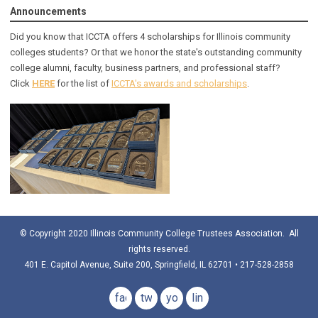
Announcements
Did you know that ICCTA offers 4 scholarships for Illinois community
colleges students? Or that we honor the state's outstanding community
college alumni, faculty, business partners, and professional staff?
Click
HERE
for the list of
ICCTA's awards and scholarships
.
© Copyright 2020 Illinois Community College Trustees Association. All
rights reserved.
401 E. Capitol Avenue, Suite 200, Springfield, IL 62701 • 217-528-2858
facebook
twitter
youtube
linkedin