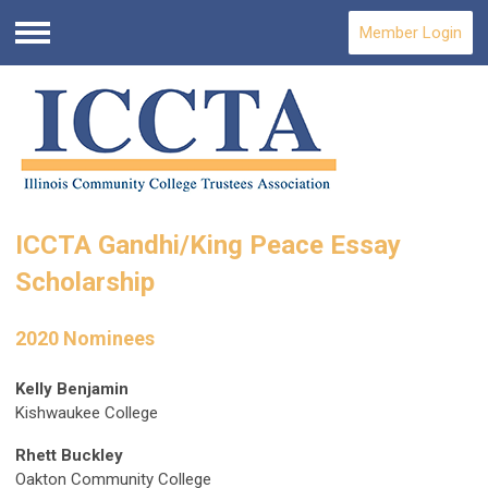
Member Login
Menu
ICCTA Gandhi/King Peace Essay
Scholarship
2020 Nominees
Kelly Benjamin
Kishwaukee College
Rhett Buckley
Oakton Community College