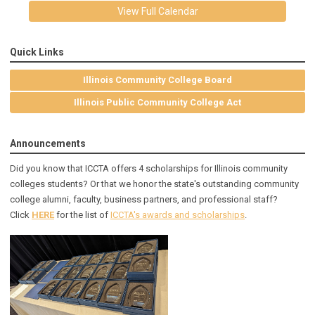
View Full Calendar
Quick Links
Illinois Community College Board
Illinois Public Community College Act
Announcements
Did you know that ICCTA offers 4 scholarships for Illinois community
colleges students? Or that we honor the state's outstanding community
college alumni, faculty, business partners, and professional staff?
Click
HERE
for the list of
ICCTA's awards and scholarships
.