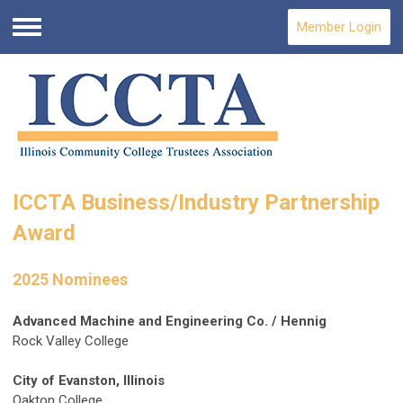
Member Login
Menu
ICCTA Business/Industry Partnership
Award
2025 Nominees
Advanced Machine and Engineering Co. / Hennig
Rock Valley College
City of Evanston, Illinois
Oakton College