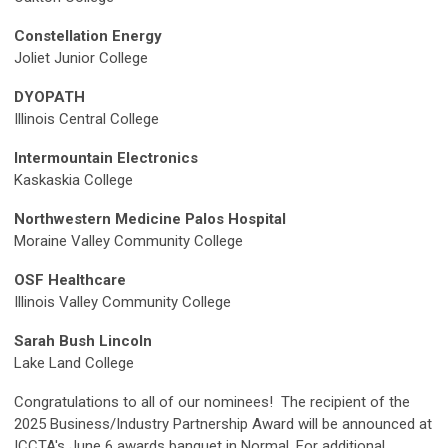
Constellation Energy
Joliet Junior College
DYOPATH
Illinois Central College
Intermountain Electronics
Kaskaskia College
Northwestern Medicine Palos Hospital
Moraine Valley Community College
OSF Healthcare
Illinois Valley Community College
Sarah Bush Lincoln
Lake Land College
Congratulations to all of our nominees!
The recipient of the
2025 Business/Industry Partnership Award will be announced at
ICCTA's June 6 awards banquet in Normal.
For additional