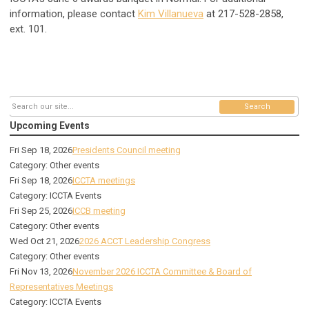
information, please contact
Kim Villanueva
at 217-528-2858,
ext. 101.
Search
Upcoming Events
Fri Sep 18, 2026
Presidents Council meeting
Category: Other events
Fri Sep 18, 2026
ICCTA meetings
Category: ICCTA Events
Fri Sep 25, 2026
ICCB meeting
Category: Other events
Wed Oct 21, 2026
2026 ACCT Leadership Congress
Category: Other events
Fri Nov 13, 2026
November 2026 ICCTA Committee & Board of
Representatives Meetings
Category: ICCTA Events