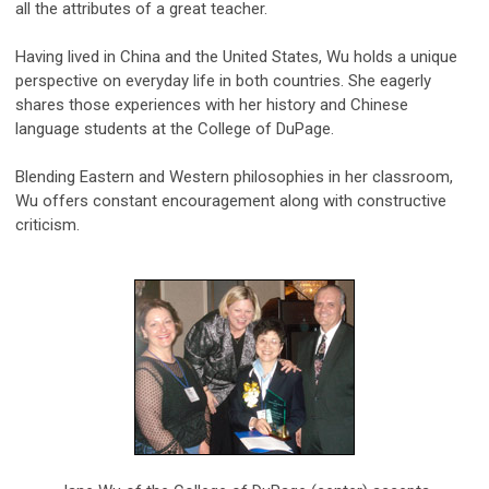
all the attributes of a great teacher.
Having lived in China and the United States, Wu holds a unique
perspective on everyday life in both countries. She eagerly
shares those experiences with her history and Chinese
language students at the College of DuPage.
Blending Eastern and Western philosophies in her classroom,
Wu offers constant encouragement along with constructive
criticism.