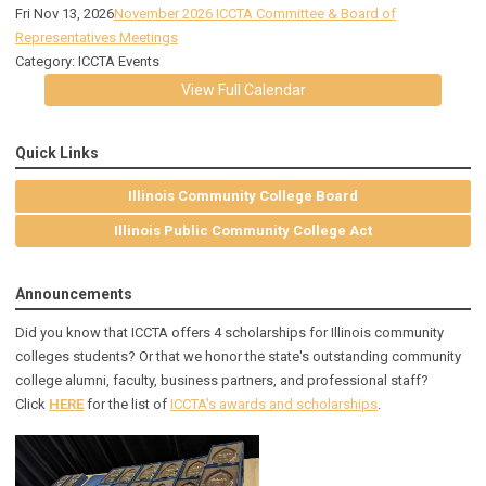
Fri Nov 13, 2026
November 2026 ICCTA Committee & Board of
Representatives Meetings
Category: ICCTA Events
View Full Calendar
Quick Links
Illinois Community College Board
Illinois Public Community College Act
Announcements
Did you know that ICCTA offers 4 scholarships for Illinois community
colleges students? Or that we honor the state's outstanding community
college alumni, faculty, business partners, and professional staff?
Click
HERE
for the list of
ICCTA's awards and scholarships
.