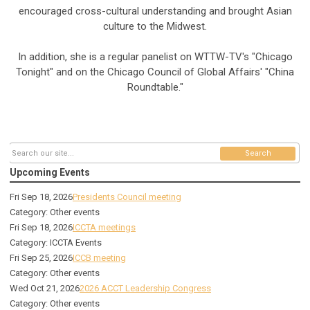
encouraged cross-cultural understanding and brought Asian
culture to the Midwest.
In addition, she is a regular panelist on WTTW-TV's "Chicago
Tonight" and on the Chicago Council of Global Affairs' "China
Roundtable."
Search
Upcoming Events
Fri Sep 18, 2026
Presidents Council meeting
Category: Other events
Fri Sep 18, 2026
ICCTA meetings
Category: ICCTA Events
Fri Sep 25, 2026
ICCB meeting
Category: Other events
Wed Oct 21, 2026
2026 ACCT Leadership Congress
Category: Other events