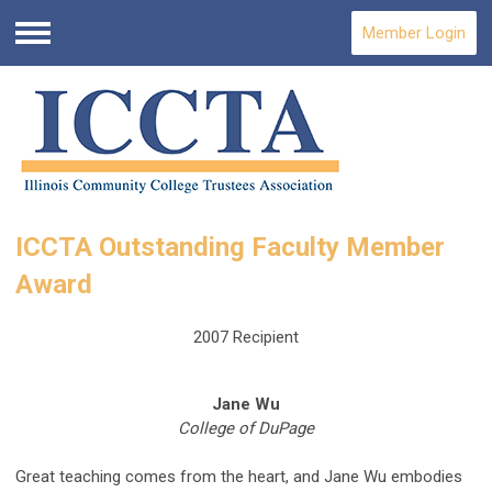
Member Login
Menu
ICCTA Outstanding Faculty Member
Award
2007 Recipient
Jane Wu
College of DuPage
Great teaching comes from the heart, and Jane Wu embodies