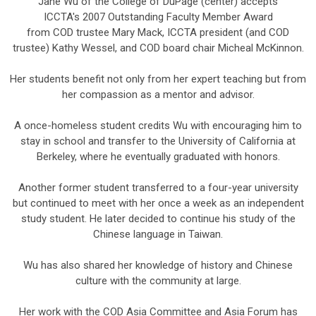
Jane Wu of the College of DuPage (center) accepts
ICCTA's 2007 Outstanding Faculty Member Award
from COD trustee Mary Mack, ICCTA president (and COD
trustee) Kathy Wessel, and COD board chair Micheal McKinnon.
Her students benefit not only from her expert teaching but from
her compassion as a mentor and advisor.
A once-homeless student credits Wu with encouraging him to
stay in school and transfer to the University of California at
Berkeley, where he eventually graduated with honors.
Another former student transferred to a four-year university
but continued to meet with her once a week as an independent
study student. He later decided to continue his study of the
Chinese language in Taiwan.
Wu has also shared her knowledge of history and Chinese
culture with the community at large.
Her work with the COD Asia Committee and Asia Forum has