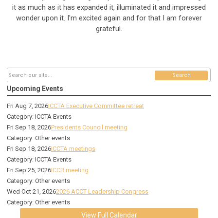
it as much as it has expanded it, illuminated it and impressed
wonder upon it. I'm excited again and for that I am forever
grateful.
Search
Upcoming Events
Fri Aug 7, 2026
ICCTA Executive Committee retreat
Category: ICCTA Events
Fri Sep 18, 2026
Presidents Council meeting
Category: Other events
Fri Sep 18, 2026
ICCTA meetings
Category: ICCTA Events
Fri Sep 25, 2026
ICCB meeting
Category: Other events
Wed Oct 21, 2026
2026 ACCT Leadership Congress
Category: Other events
View Full Calendar