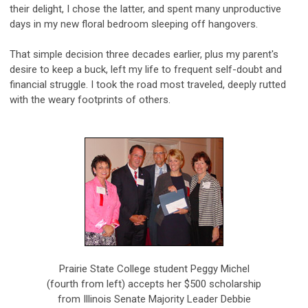
their delight, I chose the latter, and spent many unproductive
days in my new floral bedroom sleeping off hangovers.
That simple decision three decades earlier, plus my parent's
desire to keep a buck, left my life to frequent self-doubt and
financial struggle. I took the road most traveled, deeply rutted
with the weary footprints of others.
Prairie State College student Peggy Michel
(fourth from left) accepts her $500 scholarship
from Illinois Senate Majority Leader Debbie