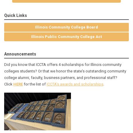
Quick Links
Illinois Community College Board
Illinois Public Community College Act
Announcements
Did you know that ICCTA offers 4 scholarships for Illinois community
colleges students? Or that we honor the state's outstanding community
college alumni, faculty, business partners, and professional staff?
Click
HERE
for the list of
ICCTA's awards and scholarships
.