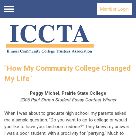
Member Login
Menu
"How My Community College Changed
My Life"
Peggy Michel, Prairie State College
2006 Paul Simon Student Essay Contest Winner
When I was about to graduate high school, my parents asked
me a simple question: "Do you want to go to college or would
you like to have your bedroom redone?" They knew my answer.
I was a poor student, with a proclivity for "partying." Much to