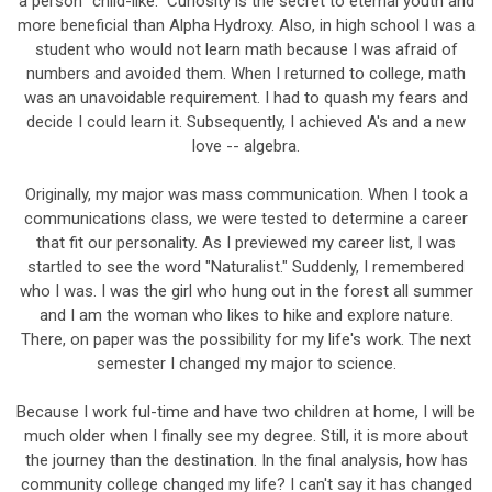
a person "child-like." Curiosity is the secret to eternal youth and
more beneficial than Alpha Hydroxy. Also, in high school I was a
student who would not learn math because I was afraid of
numbers and avoided them. When I returned to college, math
was an unavoidable requirement. I had to quash my fears and
decide I could learn it. Subsequently, I achieved A's and a new
love -- algebra.
Originally, my major was mass communication. When I took a
communications class, we were tested to determine a career
that fit our personality. As I previewed my career list, I was
startled to see the word "Naturalist." Suddenly, I remembered
who I was. I was the girl who hung out in the forest all summer
and I am the woman who likes to hike and explore nature.
There, on paper was the possibility for my life's work. The next
semester I changed my major to science.
Because I work ful-time and have two children at home, I will be
much older when I finally see my degree. Still, it is more about
the journey than the destination. In the final analysis, how has
community college changed my life? I can't say it has changed