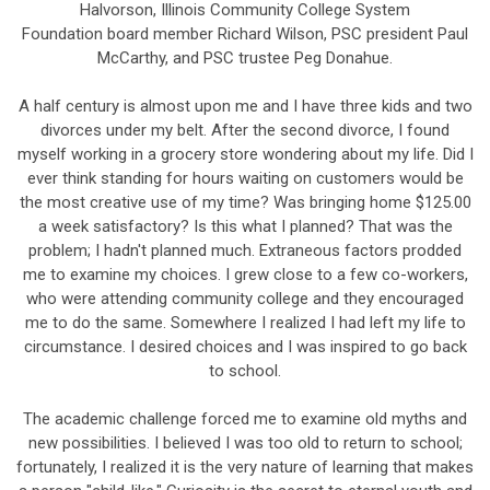
Halvorson, Illinois Community College System
Foundation board member Richard Wilson, PSC president Paul
McCarthy, and PSC trustee Peg Donahue.
A half century is almost upon me and I have three kids and two
divorces under my belt. After the second divorce, I found
myself working in a grocery store wondering about my life. Did I
ever think standing for hours waiting on customers would be
the most creative use of my time? Was bringing home $125.00
a week satisfactory? Is this what I planned? That was the
problem; I hadn't planned much. Extraneous factors prodded
me to examine my choices. I grew close to a few co-workers,
who were attending community college and they encouraged
me to do the same. Somewhere I realized I had left my life to
circumstance. I desired choices and I was inspired to go back
to school.
The academic challenge forced me to examine old myths and
new possibilities. I believed I was too old to return to school;
fortunately, I realized it is the very nature of learning that makes