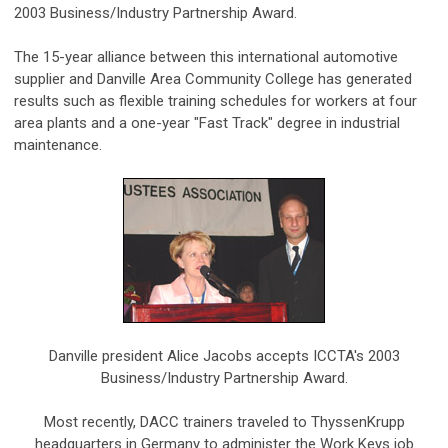
2003 Business/Industry Partnership Award.
The 15-year alliance between this international automotive
supplier and Danville Area Community College has generated
results such as flexible training schedules for workers at four
area plants and a one-year "Fast Track" degree in industrial
maintenance.
Danville president Alice Jacobs accepts ICCTA's 2003
Business/Industry Partnership Award.
Most recently, DACC trainers traveled to ThyssenKrupp
headquarters in Germany to administer the Work Keys job