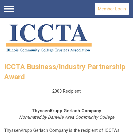
Member Login
Menu
ICCTA Business/Industry Partnership
Award
2003 Recipient
ThyssenKrupp Gerlach Company
Nominated by Danville Area Community College
ThyssenKrupp Gerlach Company is the recipient of ICCTA's