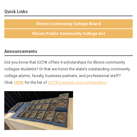
Quick Links
Illinois Community College Board
Illinois Public Community College Act
Announcements
Did you know that ICCTA offers 4 scholarships for Illinois community
colleges students? Or that we honor the state's outstanding community
college alumni, faculty, business partners, and professional staff?
Click
HERE
for the list of
ICCTA's awards and scholarships
.