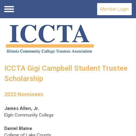
Member Login
Menu
ICCTA Gigi Campbell Student Trustee
Scholarship
2022 Nominees
James Allen, Jr.
Elgin Community College
Daniel Blaine
College of Lake County