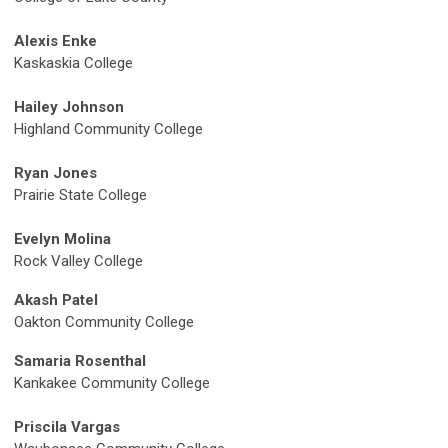
Alexis Enke
Kaskaskia College
Hailey Johnson
Highland Community College
Ryan Jones
Prairie State College
Evelyn Molina
Rock Valley College
Akash Patel
Oakton Community College
Samaria Rosenthal
Kankakee Community College
Priscila Vargas