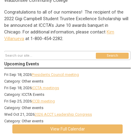
Waubonsee Community College
Congratulations to all of our nominees!
The recipient of the
2022 Gigi Campbell Student Trustee Excellence Scholarship will
be announced at ICCTA's June 10 awards banquet in
Chicago.
For additional information, please contact
Kim
Villanueva
at
1-800-454-2282.
Search
Upcoming Events
Fri Sep 18, 2026
Presidents Council meeting
Category: Other events
Fri Sep 18, 2026
ICCTA meetings
Category: ICCTA Events
Fri Sep 25, 2026
ICCB meeting
Category: Other events
Wed Oct 21, 2026
2026 ACCT Leadership Congress
Category: Other events
View Full Calendar