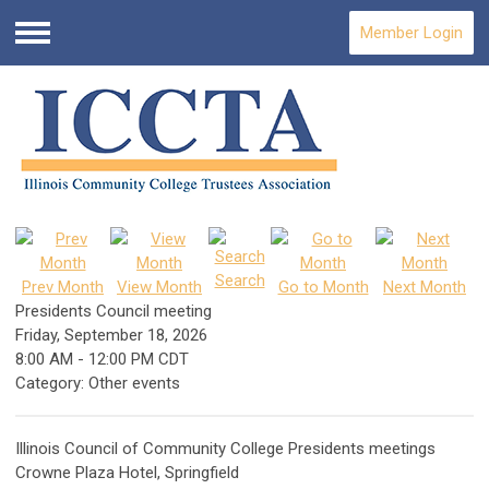
Member Login
Menu
Search
Prev Month
View Month
Go to Month
Next Month
Presidents Council meeting
Friday, September 18, 2026
8:00 AM
-
12:00 PM CDT
Category: Other events
Illinois Council of Community College Presidents meetings
Crowne Plaza Hotel, Springfield