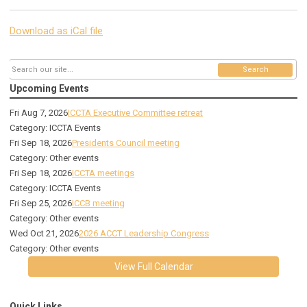
Download as iCal file
Search
Upcoming Events
Fri Aug 7, 2026
ICCTA Executive Committee retreat
Category: ICCTA Events
Fri Sep 18, 2026
Presidents Council meeting
Category: Other events
Fri Sep 18, 2026
ICCTA meetings
Category: ICCTA Events
Fri Sep 25, 2026
ICCB meeting
Category: Other events
Wed Oct 21, 2026
2026 ACCT Leadership Congress
Category: Other events
View Full Calendar
Quick Links