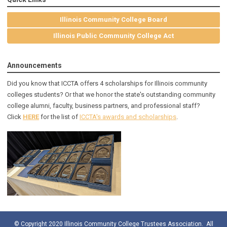
Illinois Community College Board
Illinois Public Community College Act
Announcements
Did you know that ICCTA offers 4 scholarships for Illinois community
colleges students? Or that we honor the state's outstanding community
college alumni, faculty, business partners, and professional staff?
Click
HERE
for the list of
ICCTA's awards and scholarships
.
© Copyright 2020 Illinois Community College Trustees Association. All