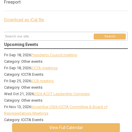
Freeport
Download as iCal file
Search
Upcoming Events
Fri Sep 18, 2026
Presidents Council meeting
Category: Other events
Fri Sep 18, 2026
ICCTA meetings
Category: ICCTA Events
Fri Sep 25, 2026
ICCB meeting
Category: Other events
Wed Oct 21, 2026
2026 ACCT Leadership Congress
Category: Other events
Fri Nov 13, 2026
November 2026 ICCTA Committee & Board of
Representatives Meetings
Category: ICCTA Events
View Full Calendar