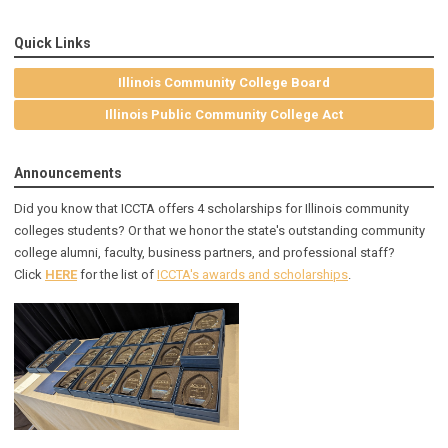
Quick Links
Illinois Community College Board
Illinois Public Community College Act
Announcements
Did you know that ICCTA offers 4 scholarships for Illinois community
colleges students? Or that we honor the state's outstanding community
college alumni, faculty, business partners, and professional staff?
Click
HERE
for the list of
ICCTA's awards and scholarships
.