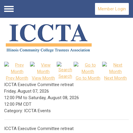
Member Login
Menu
Search
Prev Month
View Month
Go to Month
Next Month
ICCTA Executive Committee retreat
Friday, August 07, 2026
12:00 PM
to
Saturday, August 08, 2026
12:00 PM CDT
Category: ICCTA Events
ICCTA Executive Committee retreat