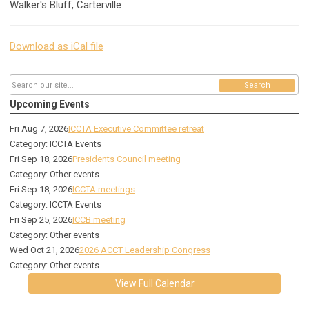
Walker's Bluff, Carterville
Download as iCal file
Search
Upcoming Events
Fri Aug 7, 2026
ICCTA Executive Committee retreat
Category: ICCTA Events
Fri Sep 18, 2026
Presidents Council meeting
Category: Other events
Fri Sep 18, 2026
ICCTA meetings
Category: ICCTA Events
Fri Sep 25, 2026
ICCB meeting
Category: Other events
Wed Oct 21, 2026
2026 ACCT Leadership Congress
Category: Other events
View Full Calendar