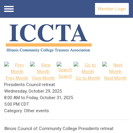
Member Login
Menu
Search
Prev Month
View Month
Go to Month
Next Month
Presidents Council retreat
Wednesday, October 29, 2025
8:00 AM
to
Friday, October 31, 2025
5:00 PM CDT
Category: Other events
Illinois Council of Community College Presidents retreat