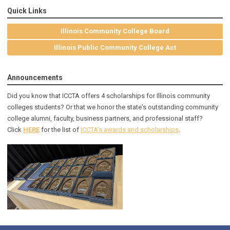
Quick Links
Illinois Community College Board
Illinois Public Community College Act
Announcements
Did you know that ICCTA offers 4 scholarships for Illinois community
colleges students? Or that we honor the state's outstanding community
college alumni, faculty, business partners, and professional staff?
Click
HERE
for the list of
ICCTA's awards and scholarships
.