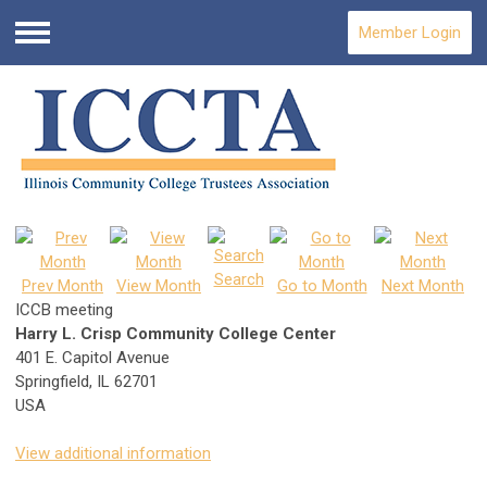
Member Login
Menu
Search
Prev Month
View Month
Go to Month
Next Month
ICCB meeting
Harry L. Crisp Community College Center
401 E. Capitol Avenue
Springfield, IL 62701
USA
View additional information