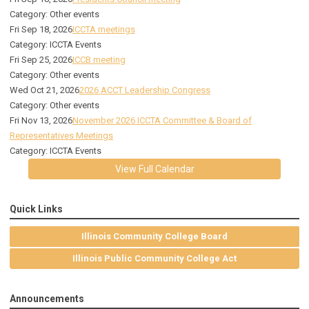
Category: Other events
Fri Sep 18, 2026
ICCTA meetings
Category: ICCTA Events
Fri Sep 25, 2026
ICCB meeting
Category: Other events
Wed Oct 21, 2026
2026 ACCT Leadership Congress
Category: Other events
Fri Nov 13, 2026
November 2026 ICCTA Committee & Board of
Representatives Meetings
Category: ICCTA Events
View Full Calendar
Quick Links
Illinois Community College Board
Illinois Public Community College Act
Announcements