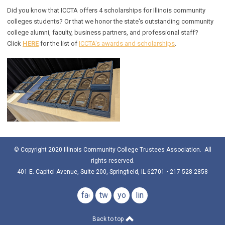
Did you know that ICCTA offers 4 scholarships for Illinois community
colleges students? Or that we honor the state's outstanding community
college alumni, faculty, business partners, and professional staff?
Click
HERE
for the list of
ICCTA's awards and scholarships
.
© Copyright 2020 Illinois Community College Trustees Association. All
rights reserved.
401 E. Capitol Avenue, Suite 200, Springfield, IL 62701 • 217-528-2858
facebook
twitter
youtube
linkedin
Back to top