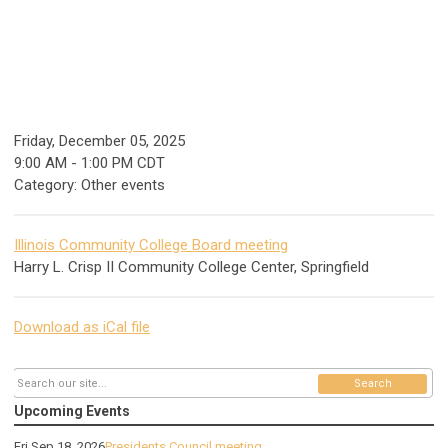
Friday, December 05, 2025
9:00 AM
-
1:00 PM CDT
Category: Other events
Illinois Community College Board meeting
Harry L. Crisp II Community College Center, Springfield
Download as iCal file
Search
Upcoming Events
Fri Sep 18, 2026
Presidents Council meeting